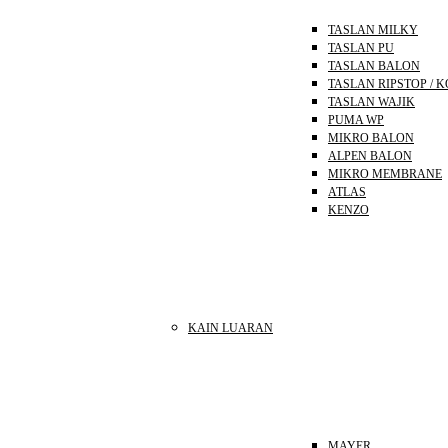
TASLAN MILKY
TASLAN PU
TASLAN BALON
TASLAN RIPSTOP / 
TASLAN WAJIK
PUMA WP
MIKRO BALON
ALPEN BALON
MIKRO MEMBRANE
ATLAS
KENZO
KAIN LUARAN
MAYER