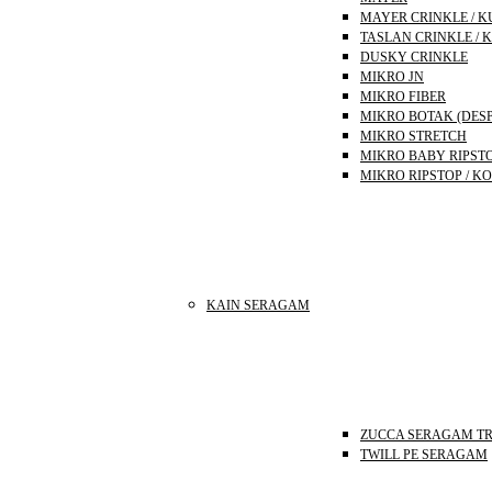
MAYER CRINKLE / K
TASLAN CRINKLE / 
DUSKY CRINKLE
MIKRO JN
MIKRO FIBER
MIKRO BOTAK (DES
MIKRO STRETCH
MIKRO BABY RIPST
MIKRO RIPSTOP / K
KAIN SERAGAM
ZUCCA SERAGAM T
TWILL PE SERAGAM