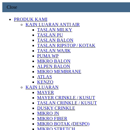
Close
PRODUK KAMI
KAIN LUARAN ANTI AIR
TASLAN MILKY
TASLAN PU
TASLAN BALON
TASLAN RIPSTOP / KOTAK
TASLAN WAJIK
PUMA WP
MIKRO BALON
ALPEN BALON
MIKRO MEMBRANE
ATLAS
KENZO
KAIN LUARAN
MAYER
MAYER CRINKLE / KUSUT
TASLAN CRINKLE / KUSUT
DUSKY CRINKLE
MIKRO JN
MIKRO FIBER
MIKRO BOTAK (DESPO)
MIKRO STRETCH