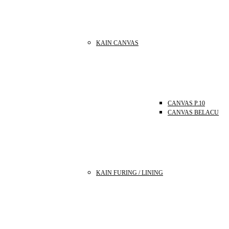
KAIN CANVAS
CANVAS P.10
CANVAS BELACU
KAIN FURING / LINING