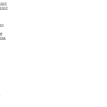
USUT
KUSUT
PO)
OP
OTAK
R