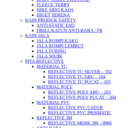
FLEECE TERRY
NIKE SIDO KAOS
HIGET SERENA
KAIN PRODUK SAFETY
ANTI-STATIC ESD
DRILL KATUN ANTI-BARA / FR
KAIN JALA
JALA ROMPI KAKU
JALA ROMPI LEMBUT
JALA FURING
JALA WAJIK
PITA REFLECTIVE
MATERIAL TC
REFLECTIVE TC SILVER – 102
REFLECTIVE TC ABU – 104
REFLECTIVE TC PUCAT – 105
MATERIAL POLY
REFLECTIVE POLY ABU – 203
REFLECTIVE POLY PUCAT – 204
MATERIAL PVC
REFLECTIVE PVC CATUR
REFLECTIVE PVC PRISMATIC
REFLECTIVE 3M
REFLECTIVE MERK 3M – 8906