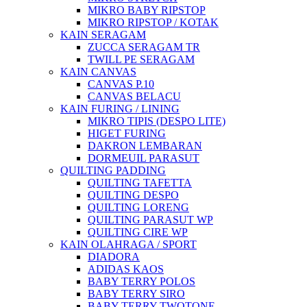
MIKRO BABY RIPSTOP
MIKRO RIPSTOP / KOTAK
KAIN SERAGAM
ZUCCA SERAGAM TR
TWILL PE SERAGAM
KAIN CANVAS
CANVAS P.10
CANVAS BELACU
KAIN FURING / LINING
MIKRO TIPIS (DESPO LITE)
HIGET FURING
DAKRON LEMBARAN
DORMEUIL PARASUT
QUILTING PADDING
QUILTING TAFETTA
QUILTING DESPO
QUILTING LORENG
QUILTING PARASUT WP
QUILTING CIRE WP
KAIN OLAHRAGA / SPORT
DIADORA
ADIDAS KAOS
BABY TERRY POLOS
BABY TERRY SIRO
BABY TERRY TWOTONE