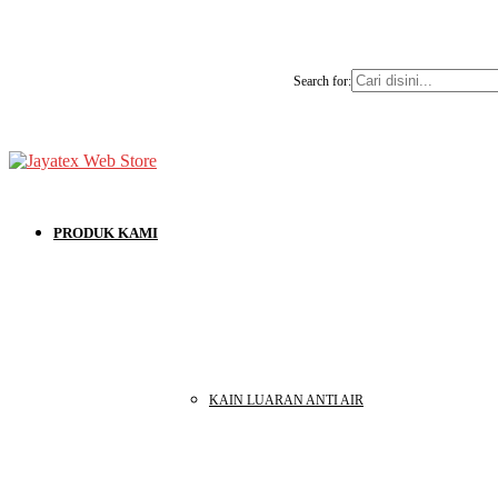
Search for:
PRODUK KAMI
KAIN LUARAN ANTI AIR