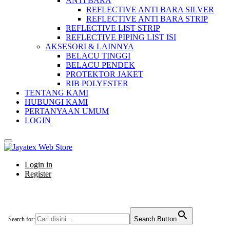
ANTI BARA
REFLECTIVE ANTI BARA SILVER
REFLECTIVE ANTI BARA STRIP
REFLECTIVE LIST STRIP
REFLECTIVE PIPING LIST ISI
AKSESORI & LAINNYA
BELACU TINGGI
BELACU PENDEK
PROTEKTOR JAKET
RIB POLYESTER
TENTANG KAMI
HUBUNGI KAMI
PERTANYAAN UMUM
LOGIN
Login in
Register
Search Button
Search for: