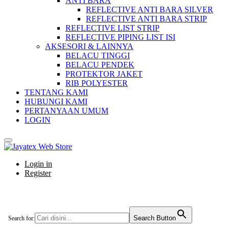
ANTI BARA
REFLECTIVE ANTI BARA SILVER
REFLECTIVE ANTI BARA STRIP
REFLECTIVE LIST STRIP
REFLECTIVE PIPING LIST ISI
AKSESORI & LAINNYA
BELACU TINGGI
BELACU PENDEK
PROTEKTOR JAKET
RIB POLYESTER
TENTANG KAMI
HUBUNGI KAMI
PERTANYAAN UMUM
LOGIN
Login in
Register
Search Button
Search for: