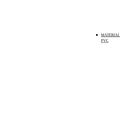
MATERIAL
PVC