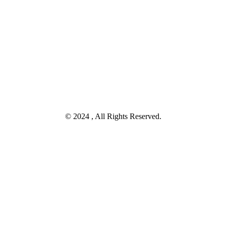
© 2024 , All Rights Reserved.
Tanya Melalui Whatsapp