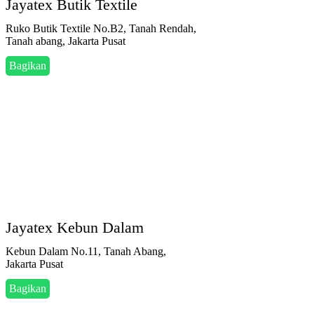
Jayatex Butik Textile
Ruko Butik Textile No.B2, Tanah Rendah,
Tanah abang, Jakarta Pusat
Bagikan
Jayatex Kebun Dalam
Kebun Dalam No.11, Tanah Abang,
Jakarta Pusat
Bagikan