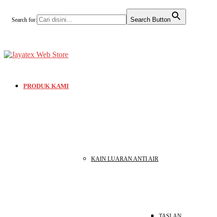
Search Button
Search for:
PRODUK KAMI
KAIN LUARAN ANTI AIR
TASLAN