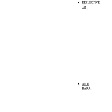
REFLECTIVE
3M
ANTI
BARA