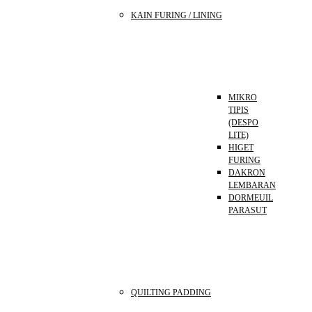
KAIN FURING / LINING
MIKRO
TIPIS
(DESPO
LITE)
HIGET
FURING
DAKRON
LEMBARAN
DORMEUIL
PARASUT
QUILTING PADDING