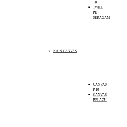
TR
TWILL
PE
SERAGAM
KAIN CANVAS
CANVAS
P.10
CANVAS
BELACU