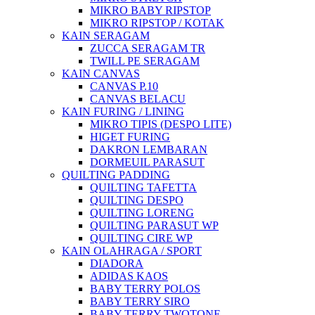
MIKRO BABY RIPSTOP
MIKRO RIPSTOP / KOTAK
KAIN SERAGAM
ZUCCA SERAGAM TR
TWILL PE SERAGAM
KAIN CANVAS
CANVAS P.10
CANVAS BELACU
KAIN FURING / LINING
MIKRO TIPIS (DESPO LITE)
HIGET FURING
DAKRON LEMBARAN
DORMEUIL PARASUT
QUILTING PADDING
QUILTING TAFETTA
QUILTING DESPO
QUILTING LORENG
QUILTING PARASUT WP
QUILTING CIRE WP
KAIN OLAHRAGA / SPORT
DIADORA
ADIDAS KAOS
BABY TERRY POLOS
BABY TERRY SIRO
BABY TERRY TWOTONE