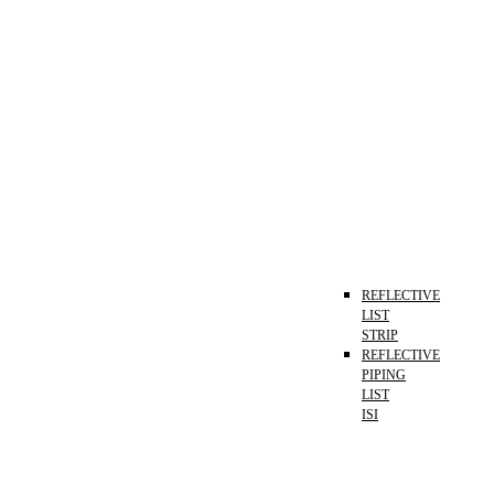
REFLECTIVE
LIST
STRIP
REFLECTIVE
PIPING
LIST
ISI