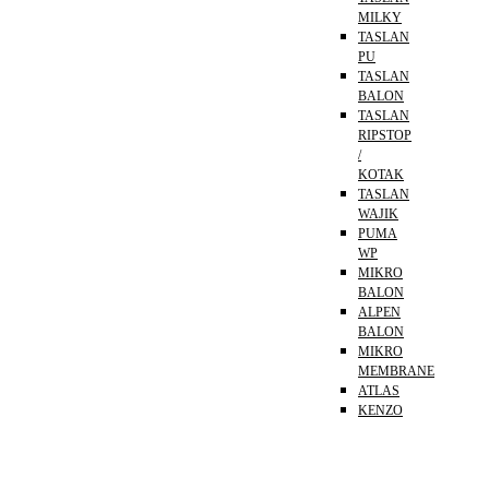
MILKY
TASLAN
PU
TASLAN
BALON
TASLAN
RIPSTOP
/
KOTAK
TASLAN
WAJIK
PUMA
WP
MIKRO
BALON
ALPEN
BALON
MIKRO
MEMBRANE
ATLAS
KENZO