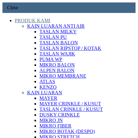
Close
PRODUK KAMI
KAIN LUARAN ANTI AIR
TASLAN MILKY
TASLAN PU
TASLAN BALON
TASLAN RIPSTOP / KOTAK
TASLAN WAJIK
PUMA WP
MIKRO BALON
ALPEN BALON
MIKRO MEMBRANE
ATLAS
KENZO
KAIN LUARAN
MAYER
MAYER CRINKLE / KUSUT
TASLAN CRINKLE / KUSUT
DUSKY CRINKLE
MIKRO JN
MIKRO FIBER
MIKRO BOTAK (DESPO)
MIKRO STRETCH