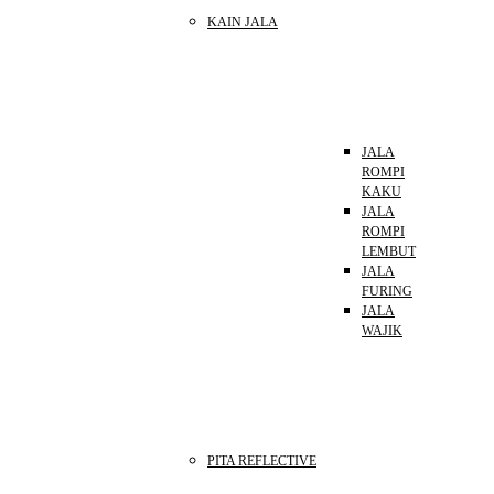
KAIN JALA
JALA
ROMPI
KAKU
JALA
ROMPI
LEMBUT
JALA
FURING
JALA
WAJIK
PITA REFLECTIVE