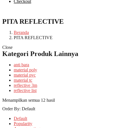
Checkout
PITA REFLECTIVE
Beranda
PITA REFLECTIVE
Close
Kategori Produk Lainnya
anti bara
material poly
material pvc
material tc
reflective 3m
reflective list
Menampilkan semua 12 hasil
Order By:
Default
Default
Popularity