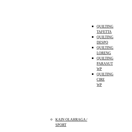
QUILTING
TAFETTA
QUILTING
DESPO
QUILTING
LORENG
QUILTING
PARASUT
WP
QUILTING
CIRE
WP
KAIN OLAHRAGA /
SPORT