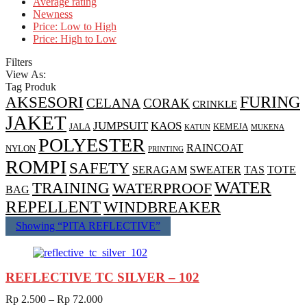
Average rating
Newness
Price: Low to High
Price: High to Low
Filters
View As:
Tag Produk
AKSESORI
FURING
CELANA
CORAK
CRINKLE
JAKET
JUMPSUIT
KAOS
JALA
KEMEJA
KATUN
MUKENA
POLYESTER
RAINCOAT
NYLON
PRINTING
ROMPI
SAFETY
SERAGAM
SWEATER
TAS
TOTE
WATER
TRAINING
WATERPROOF
BAG
REPELLENT
WINDBREAKER
Showing “
PITA REFLECTIVE
”
REFLECTIVE TC SILVER – 102
Rp
2.500
–
Rp
72.000