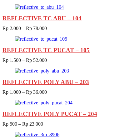
REFLECTIVE TC ABU – 104
Rp
2.000
–
Rp
78.000
REFLECTIVE TC PUCAT – 105
Rp
1.500
–
Rp
52.000
REFLECTIVE POLY ABU – 203
Rp
1.000
–
Rp
36.000
REFLECTIVE POLY PUCAT – 204
Rp
500
–
Rp
23.000