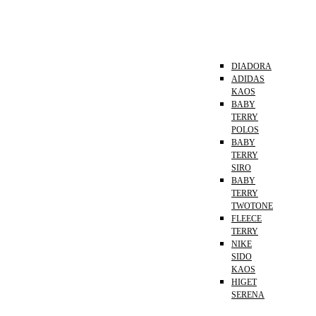
DIADORA
ADIDAS
KAOS
BABY
TERRY
POLOS
BABY
TERRY
SIRO
BABY
TERRY
TWOTONE
FLEECE
TERRY
NIKE
SIDO
KAOS
HIGET
SERENA