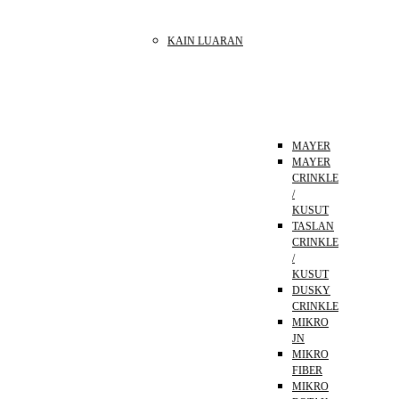
KAIN LUARAN
MAYER
MAYER
CRINKLE
/
KUSUT
TASLAN
CRINKLE
/
KUSUT
DUSKY
CRINKLE
MIKRO
JN
MIKRO
FIBER
MIKRO