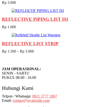
Rp
3.000
REFLECTIVE PIPING LIST ISI
Rp
1.000
REFLECTIVE LIST STRIP
Rp
1.500
–
Rp
3.000
JAM OPERASIONAL:
SENIN - SABTU
PUKUL 08.00 - 16.00
Hubungi Kami
Telpon / Whatsapp:
0821 3777 1867
Email:
contact@jayatextile.com