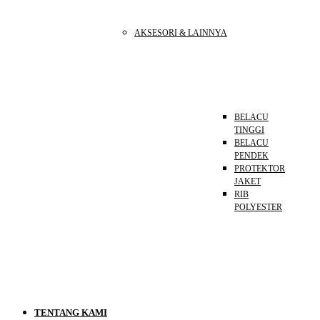
AKSESORI & LAINNYA
BELACU
TINGGI
BELACU
PENDEK
PROTEKTOR
JAKET
RIB
POLYESTER
TENTANG KAMI