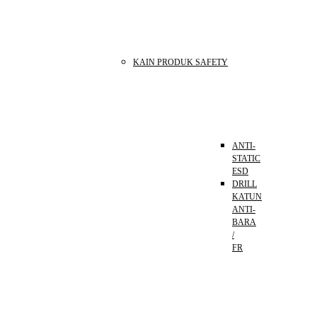
KAIN PRODUK SAFETY
ANTI-
STATIC
ESD
DRILL
KATUN
ANTI-
BARA
/
FR