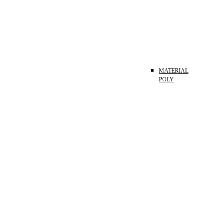
MATERIAL
POLY