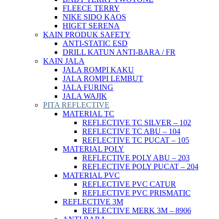
FLEECE TERRY
NIKE SIDO KAOS
HIGET SERENA
KAIN PRODUK SAFETY
ANTI-STATIC ESD
DRILL KATUN ANTI-BARA / FR
KAIN JALA
JALA ROMPI KAKU
JALA ROMPI LEMBUT
JALA FURING
JALA WAJIK
PITA REFLECTIVE
MATERIAL TC
REFLECTIVE TC SILVER – 102
REFLECTIVE TC ABU – 104
REFLECTIVE TC PUCAT – 105
MATERIAL POLY
REFLECTIVE POLY ABU – 203
REFLECTIVE POLY PUCAT – 204
MATERIAL PVC
REFLECTIVE PVC CATUR
REFLECTIVE PVC PRISMATIC
REFLECTIVE 3M
REFLECTIVE MERK 3M – 8906