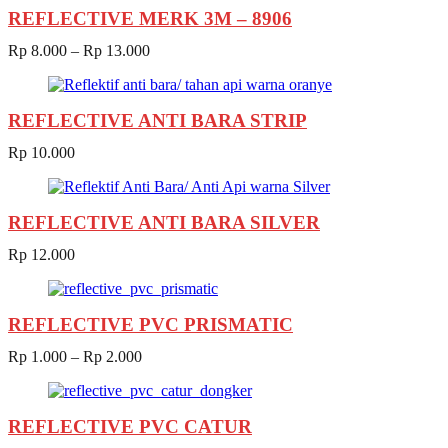
REFLECTIVE MERK 3M – 8906
Rp
8.000
–
Rp
13.000
REFLECTIVE ANTI BARA STRIP
Rp
10.000
REFLECTIVE ANTI BARA SILVER
Rp
12.000
REFLECTIVE PVC PRISMATIC
Rp
1.000
–
Rp
2.000
REFLECTIVE PVC CATUR