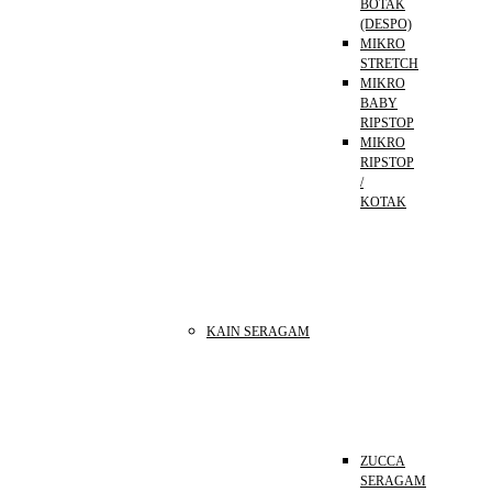
BOTAK
(DESPO)
MIKRO
STRETCH
MIKRO
BABY
RIPSTOP
MIKRO
RIPSTOP
/
KOTAK
KAIN SERAGAM
ZUCCA
SERAGAM