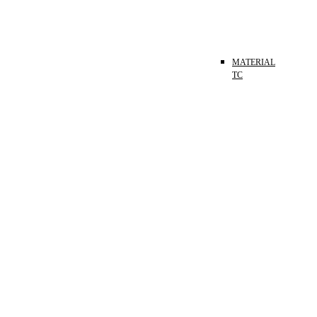
MATERIAL
TC