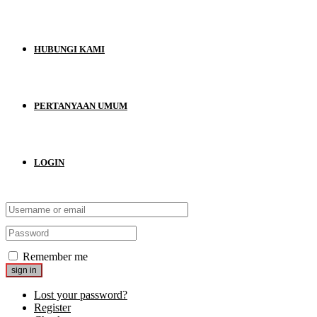
HUBUNGI KAMI
PERTANYAAN UMUM
LOGIN
Remember me
Lost your password?
Register